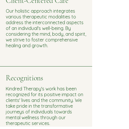
Client-Centered Care
Our holistic approach integrates
various therapeutic modalities to
address the interconnected aspects
of an individual's well-being. By
considering the mind, body, and spirit,
we strive to foster comprehensive
healing and growth.
Recognitions
Kindred Therapy's work has been
recognized for its positive impact on
clients' lives and the community. We
take pride in the transformative
journeys of individuals towards
mental wellness through our
therapeutic services.