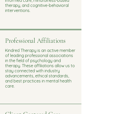
informed care, mindfulness-based
therapy, and cognitive-behavioral
interventions.
Professional Affiliations
Kindred Therapy is an active member
of leading professional associations
in the field of psychology and
therapy. These affiliations allow us to
stay connected with industry
advancements, ethical standards,
and best practices in mental health
care.