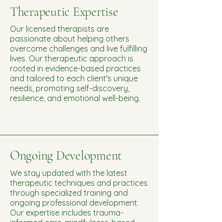
Therapeutic Expertise
Our licensed therapists are
passionate about helping others
overcome challenges and live fulfilling
lives. Our therapeutic approach is
rooted in evidence-based practices
and tailored to each client's unique
needs, promoting self-discovery,
resilience, and emotional well-being.
Ongoing Development
We stay updated with the latest
therapeutic techniques and practices
through specialized training and
ongoing professional development.
Our expertise includes trauma-