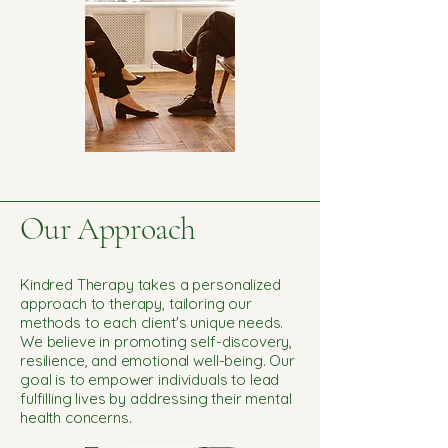
Our Approach
Kindred Therapy takes a personalized
approach to therapy, tailoring our
methods to each client's unique needs.
We believe in promoting self-discovery,
resilience, and emotional well-being. Our
goal is to empower individuals to lead
fulfilling lives by addressing their mental
health concerns.