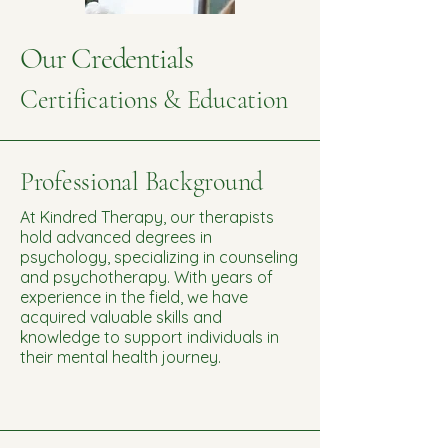
Our Credentials
Certifications & Education
Professional Background
At Kindred Therapy, our therapists
hold advanced degrees in
psychology, specializing in counseling
and psychotherapy. With years of
experience in the field, we have
acquired valuable skills and
knowledge to support individuals in
their mental health journey.