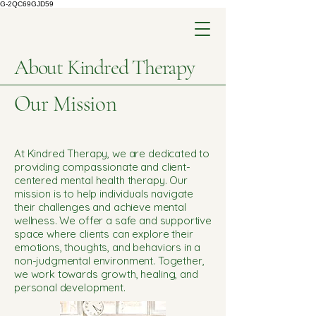
G-2QC69GJD59
About Kindred Therapy
Our Mission
At Kindred Therapy, we are dedicated to
providing compassionate and client-
centered mental health therapy. Our
mission is to help individuals navigate
their challenges and achieve mental
wellness. We offer a safe and supportive
space where clients can explore their
emotions, thoughts, and behaviors in a
non-judgmental environment. Together,
we work towards growth, healing, and
personal development.