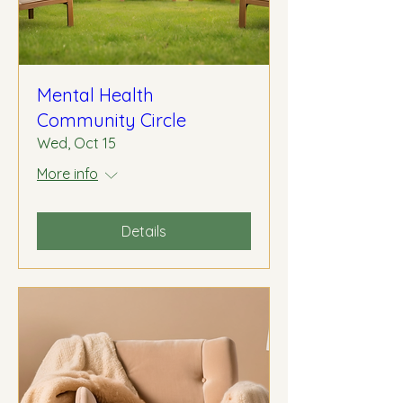
Mental Health
Community Circle
Wed, Oct 15
More info
Details