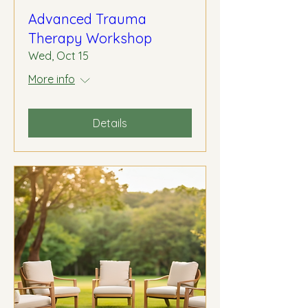
Advanced Trauma
Therapy Workshop
Wed, Oct 15
More info
Details