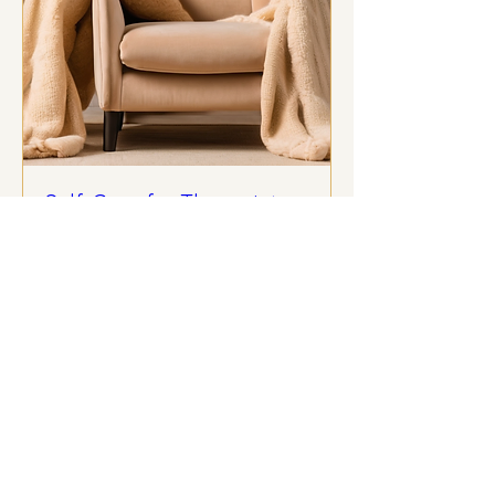
Self-Care for Therapists
Webinar
Wed, Oct 15
More info
Details
Kindred Therapy