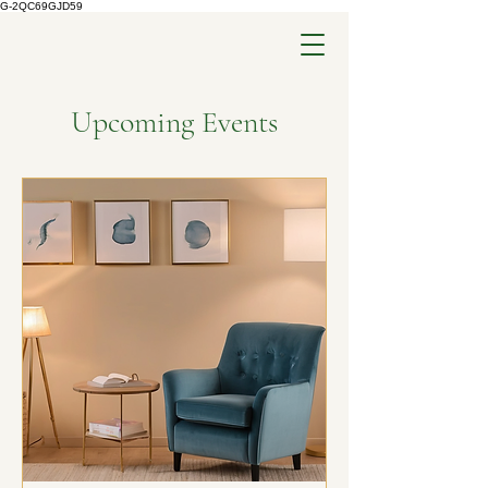
G-2QC69GJD59
Upcoming Events